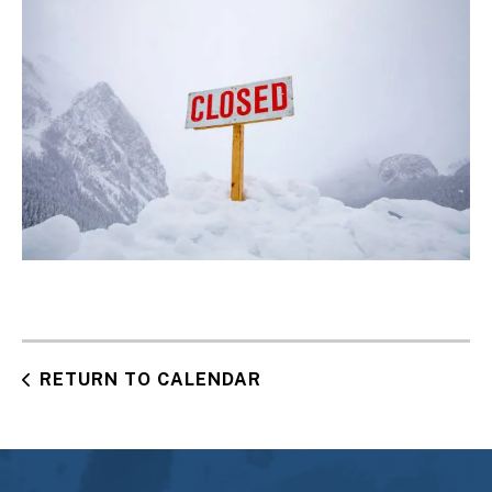
RETURN TO CALENDAR