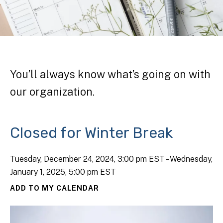
You’ll always know what’s going on with
our organization.
Closed for Winter Break
Tuesday, December 24, 2024
3:00 pm EST
Wednesday,
January 1, 2025
5:00 pm EST
ADD TO MY CALENDAR