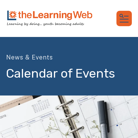
MEN
News & Events
Calendar of Events