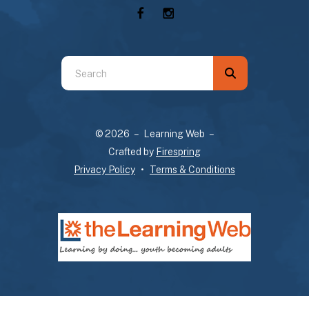
Use
the
up
and
© 2026 – Learning Web –
down
Crafted by
Firespring
arrows
Privacy Policy
Terms & Conditions
to
select
a
result.
Press
enter
to
go