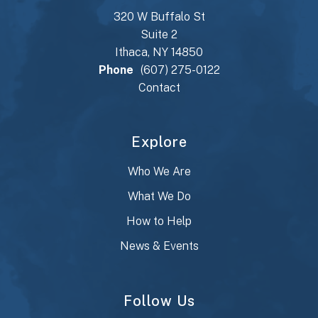
320 W Buffalo St
Suite 2
Ithaca, NY 14850
Phone
(607) 275-0122
Contact
Explore
Who We Are
What We Do
How to Help
News & Events
Follow Us