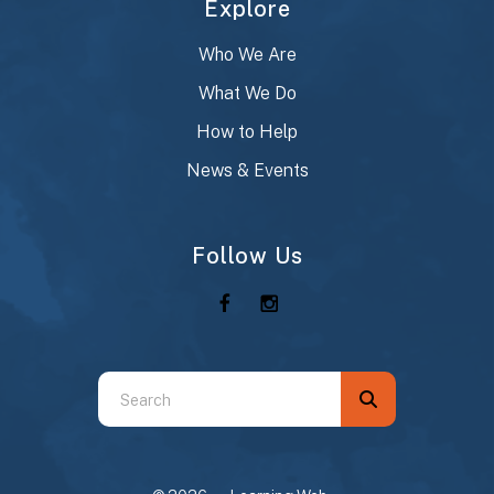
Explore
Who We Are
What We Do
How to Help
News & Events
Follow Us
Use
the
up
and