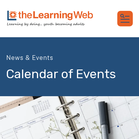
MEN
News & Events
Calendar of Events