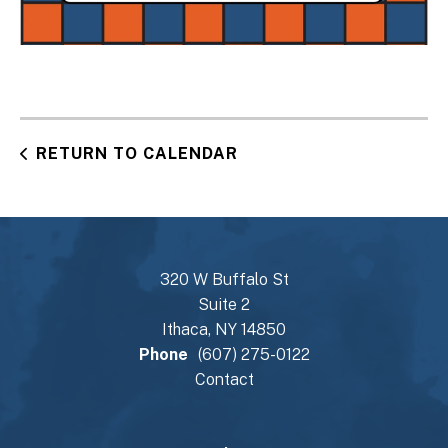
RETURN TO CALENDAR
320 W Buffalo St
Suite 2
Ithaca, NY 14850
Phone
(607) 275-0122
Contact