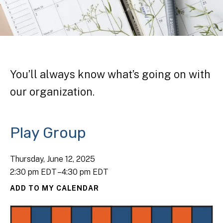
You’ll always know what’s going on with
our organization.
Play Group
Thursday, June 12, 2025
2:30 pm EDT
4:30 pm EDT
ADD TO MY CALENDAR