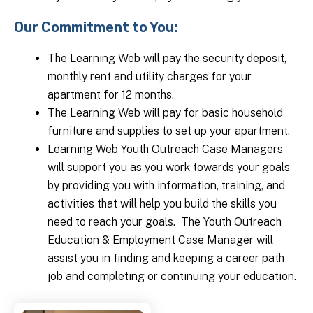
Our Commitment to You:
The Learning Web will pay the security deposit,
monthly rent and utility charges for your
apartment for 12 months.
The Learning Web will pay for basic household
furniture and supplies to set up your apartment.
Learning Web Youth Outreach Case Managers
will support you as you work towards your goals
by providing you with information, training, and
activities that will help you build the skills you
need to reach your goals. The Youth Outreach
Education & Employment Case Manager will
assist you in finding and keeping a career path
job and completing or continuing your education.