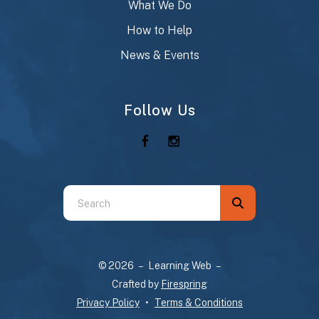
What We Do
How to Help
News & Events
Follow Us
Use
the
up
and
© 2026 – Learning Web –
down
Crafted by
Firespring
arrows
Privacy Policy
Terms & Conditions
to