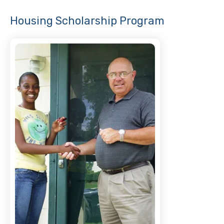
Housing Scholarship Program