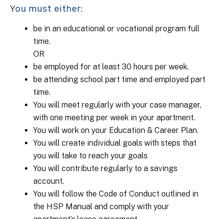
You must either:
be in an educational or vocational program full
time.
OR
be employed for at least 30 hours per week.
be attending school part time and employed part
time.
You will meet regularly with your case manager,
with one meeting per week in your apartment.
You will work on your Education & Career Plan.
You will create individual goals with steps that
you will take to reach your goals
You will contribute regularly to a savings
account.
You will follow the Code of Conduct outlined in
the HSP Manual and comply with your