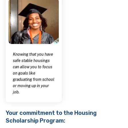
Knowing that you have
safe stable housings
can allow you to focus
on goals like
graduating from school
or moving up in your
job.
Your commitment to the Housing
Scholarship Program: