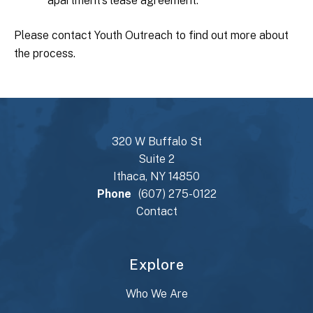
apartment’s lease agreement.
Please contact Youth Outreach to find out more about
the process.
320 W Buffalo St
Suite 2
Ithaca, NY 14850
Phone
(607) 275-0122
Contact
Explore
Who We Are