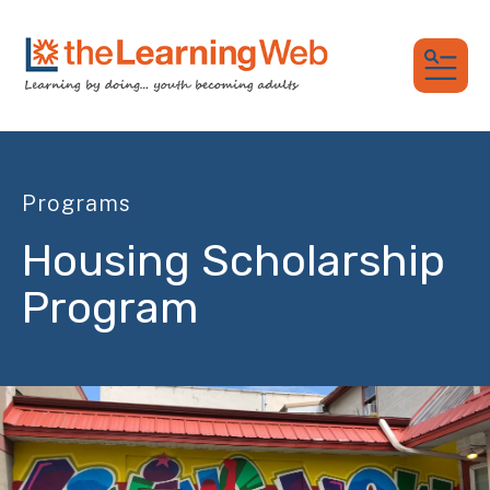
MEN
Programs
Housing Scholarship
Program