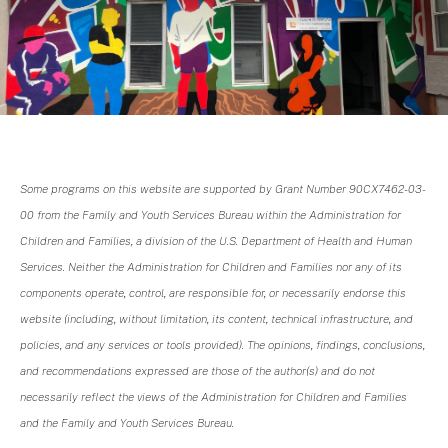
Some programs on this website are supported by Grant Number 90CX7462-03-
00 from the Family and Youth Services Bureau within the Administration for
Children and Families, a division of the U.S. Department of Health and Human
Services. Neither the Administration for Children and Families nor any of its
components operate, control, are responsible for, or necessarily endorse this
website (including, without limitation, its content, technical infrastructure, and
policies, and any services or tools provided). The opinions, findings, conclusions,
and recommendations expressed are those of the author(s) and do not
necessarily reflect the views of the Administration for Children and Families
and the Family and Youth Services Bureau.