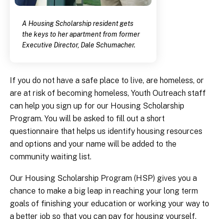
A Housing Scholarship resident gets
the keys to her apartment from former
Executive Director, Dale Schumacher.
If you do not have a safe place to live, are homeless, or
are at risk of becoming homeless, Youth Outreach staff
can help you sign up for our Housing Scholarship
Program. You will be asked to fill out a short
questionnaire that helps us identify housing resources
and options and your name will be added to the
community waiting list.
Our Housing Scholarship Program (HSP) gives you a
chance to make a big leap in reaching your long term
goals of finishing your education or working your way to
a better job so that you can pay for housing yourself.