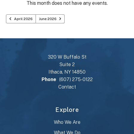
TO
This month does not have any events.
VIEW
April 2026
June 2026
320 W Buffalo St
Suite 2
Ithaca, NY 14850
Phone
(607) 275-0122
Contact
Explore
Who We Are
What We Do