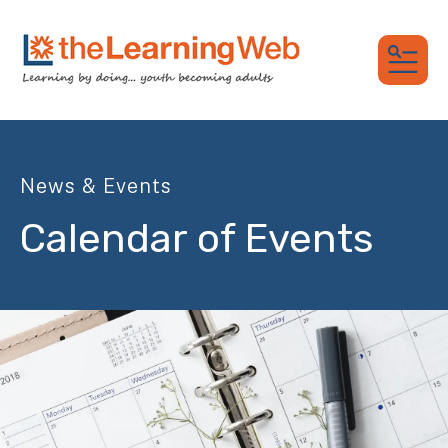
MEN
News & Events
Calendar of Events