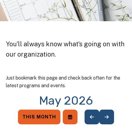
You’ll always know what’s going on with
our organization.
Just bookmark this page and check back often for the
latest programs and events.
May 2026
THIS MONTH
SELECT
GO
GO
A
TO
TO
DATE
PREVIOUS
NEXT