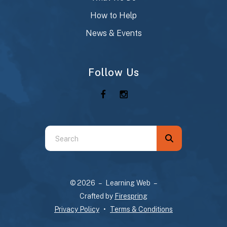
How to Help
News & Events
Follow Us
Use
the
up
and
© 2026 – Learning Web –
down
Crafted by
Firespring
arrows
Privacy Policy
Terms & Conditions
to
select