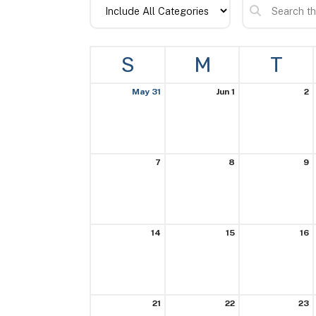
S
M
T
May 31
Jun 1
2
7
8
9
14
15
16
21
22
23