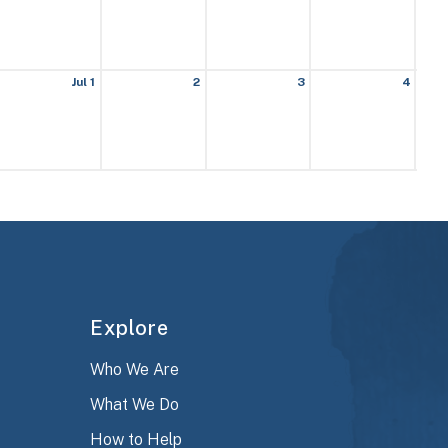
Jul 1
2
3
4
Explore
Who We Are
What We Do
How to Help