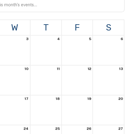
VIEW
W
T
F
S
3
4
5
6
10
11
12
13
17
18
19
20
24
25
26
27