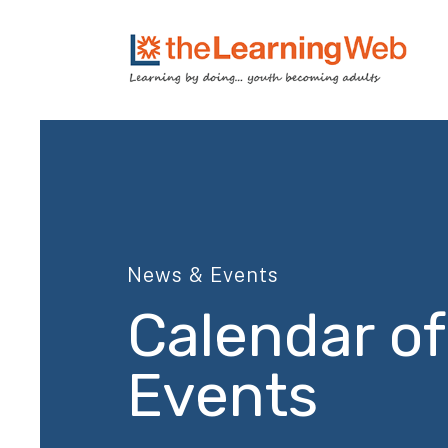
News & Events
Calendar of
Events