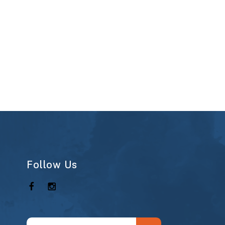
Follow Us
Use