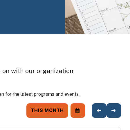
 on with our organization.
n for the latest programs and events.
THIS MONTH
SELECT
GO
GO
A
TO
TO
DATE
PREVIOUS
NEXT
TO