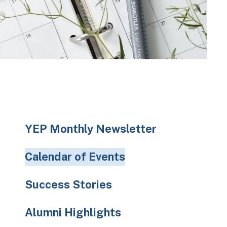
to
the
selected
search
result.
Touch
device
users
can
use
YEP Monthly Newsletter
touch
and
Calendar of Events
swipe
gestures.
Success Stories
Alumni Highlights