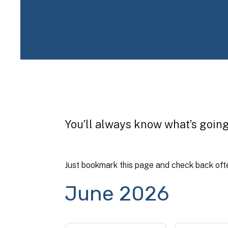
You’ll always know what’s going
Just bookmark this page and check back ofte
June 2026