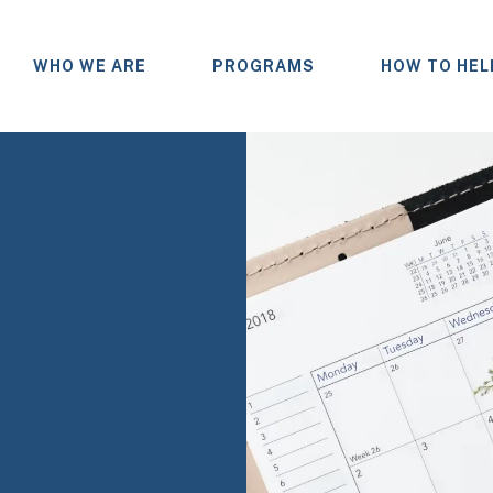
WHO WE ARE
PROGRAMS
HOW TO HEL