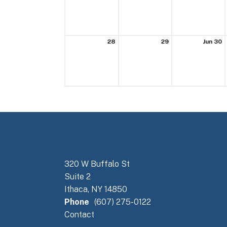
28
29
Jun 30
320 W Buffalo St
Suite 2
Ithaca, NY 14850
Phone
(607) 275-0122
Contact